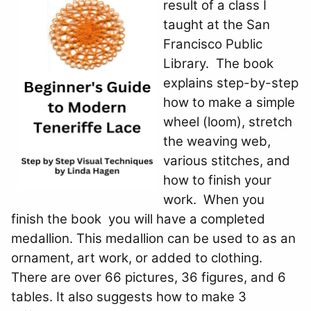
result of a class I
taught at the San
Francisco Public
Library. The book
explains step-by-step
how to make a simple
wheel (loom), stretch
the weaving web,
various stitches, and
how to finish your
work. When you
finish the book you will have a completed
medallion. This medallion can be used to as an
ornament, art work, or added to clothing.
There are over 66 pictures, 36 figures, and 6
tables. It also suggests how to make 3