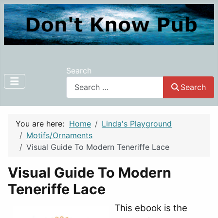
Search
Search
You are here:
Home
Linda's Playground
Motifs/Ornaments
Visual Guide To Modern Teneriffe Lace
Visual Guide To Modern
Teneriffe Lace
This ebook is the