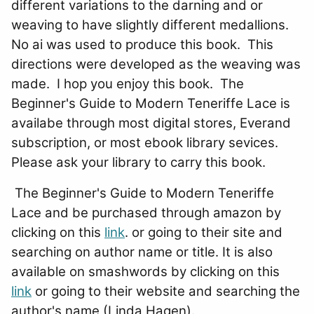
different variations to the darning and or
weaving to have slightly different medallions.
No ai was used to produce this book. This
directions were developed as the weaving was
made. I hop you enjoy this book. The
Beginner's Guide to Modern Teneriffe Lace is
availabe through most digital stores, Everand
subscription, or most ebook library sevices.
Please ask your library to carry this book.
The Beginner's Guide to Modern Teneriffe
Lace and be purchased through amazon by
clicking on this
link
. or going to their site and
searching on author name or title. It is also
available on smashwords by clicking on this
link
or going to their website and searching the
author's name (Linda Hagen).